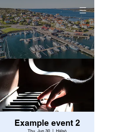
Example event 2
Thu, Jun 30
  |  
Hälsö