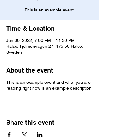
This is an example event.
Time & Location
Jun 30, 2022, 7:00 PM – 11:30 PM
Hälsö, Tjolmenvägen 27, 475 50 Hälsö,
Sweden
About the event
This is an example event and what you are
reading right now is an example description.
Share this event