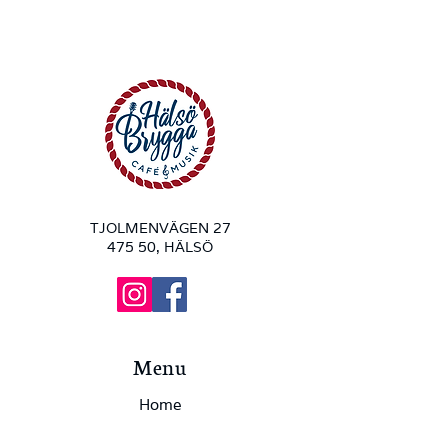
TJOLMENVÄGEN 27
475 50, HÄLSÖ
Menu
Home
Hälsö Brygga