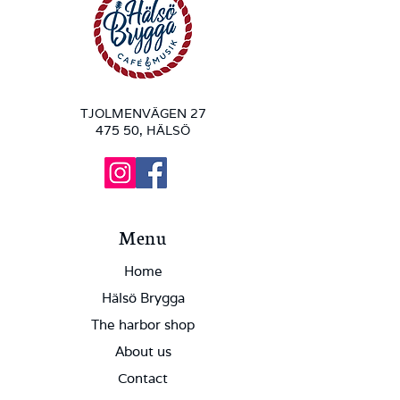
TJOLMENVÄGEN 27
475 50, HÄLSÖ
Menu
Home
Hälsö Brygga
The harbor shop
About us
Contact