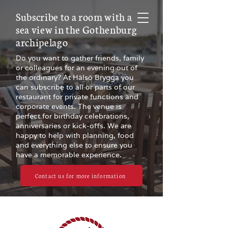
Subscribe to a room with a
sea view in the Gothenburg
archipelago
Do you want to gather friends, family
or colleagues for an evening out of
the ordinary? At Hälsö Brygga you
can subscribe to all or parts of our
restaurant for private functions and
corporate events. The venue is
perfect for birthday celebrations,
anniversaries or kick-offs. We are
happy to help with planning, food
and everything else to ensure you
have a memorable experience.
Contact us for more information